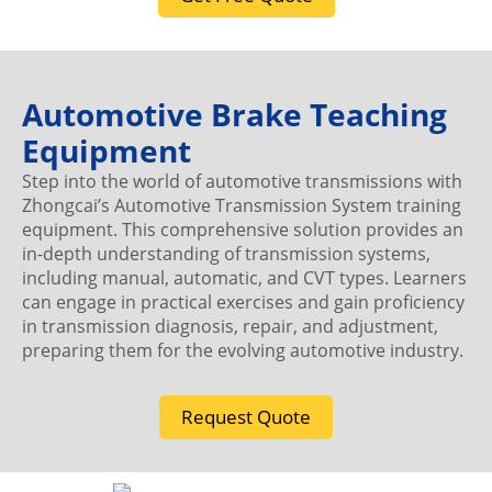
Automotive Brake Teaching
Equipment
Step into the world of automotive transmissions with
Zhongcai’s Automotive Transmission System training
equipment. This comprehensive solution provides an
in-depth understanding of transmission systems,
including manual, automatic, and CVT types. Learners
can engage in practical exercises and gain proficiency
in transmission diagnosis, repair, and adjustment,
preparing them for the evolving automotive industry.
Request Quote