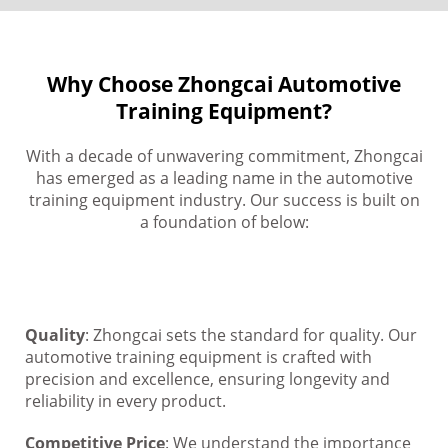
Why Choose Zhongcai Automotive
Training Equipment?
With a decade of unwavering commitment, Zhongcai
has emerged as a leading name in the automotive
training equipment industry. Our success is built on
a foundation of below:
Quality
: Zhongcai sets the standard for quality. Our
automotive training equipment is crafted with
precision and excellence, ensuring longevity and
reliability in every product.
Competitive Price
: We understand the importance