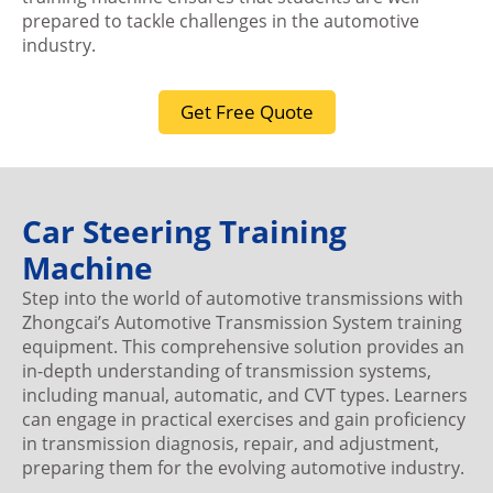
prepared to tackle challenges in the automotive
industry.
Get Free Quote
Car Steering Training
Machine
Step into the world of automotive transmissions with
Zhongcai’s Automotive Transmission System training
equipment. This comprehensive solution provides an
in-depth understanding of transmission systems,
including manual, automatic, and CVT types. Learners
can engage in practical exercises and gain proficiency
in transmission diagnosis, repair, and adjustment,
preparing them for the evolving automotive industry.