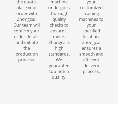
the quote,
machine
your
place your
undergoes
customized
order with
thorough
training
Zhongcai.
quality
machines to
Our team will
checks to
your
confirm your
ensure it
specified
order details
meets
location.
and initiate
Zhongcai's
Zhongcai
the
high
ensures a
production
standards.
smooth and
process.
We
efficient
guarantee
delivery
top-notch
process.
quality.