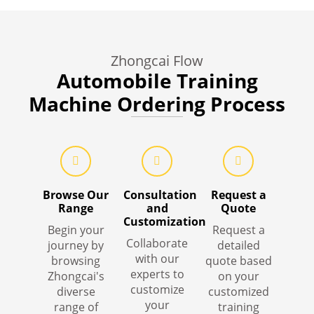
Zhongcai Flow
Automobile Training
Machine Ordering Process
Browse Our
Consultation
Request a
Range
and
Quote
Customization
Begin your
Request a
Collaborate
journey by
detailed
with our
browsing
quote based
experts to
Zhongcai's
on your
customize
diverse
customized
your
range of
training