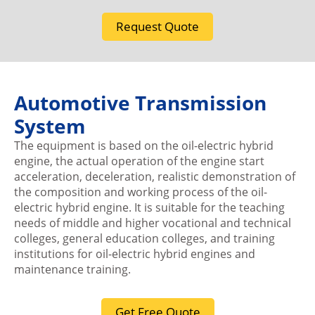
Request Quote
Automotive Transmission
System
The equipment is based on the oil-electric hybrid
engine, the actual operation of the engine start
acceleration, deceleration, realistic demonstration of
the composition and working process of the oil-
electric hybrid engine. It is suitable for the teaching
needs of middle and higher vocational and technical
colleges, general education colleges, and training
institutions for oil-electric hybrid engines and
maintenance training.
Get Free Quote