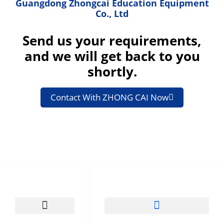
Guangdong Zhongcai Education Equipment
Co., Ltd
Send us your requirements,
and we will get back to you
shortly.
Contact With ZHONG CAI Now
Quick Link
View Products
Automotive Training Equipment
Automobile Engine Training Equipment
Automobile Parts Training Machine
Electric Vehicle Training Equipment
Automobile Electrical Trainer
Automotive Cutaway Models