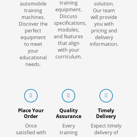
training
automobile
solution.
equipment.
training
Our team
Discuss
machines.
will provide
specifications,
Discover the
you with
modules,
perfect
pricing and
and features
equipment
delivery
that align
to meet
information.
with your
your
curriculum.
educational
needs.
Place Your
Quality
Timely
Order
Assurance
Delivery
Once
Every
Expect timely
satisfied with
training
delivery of