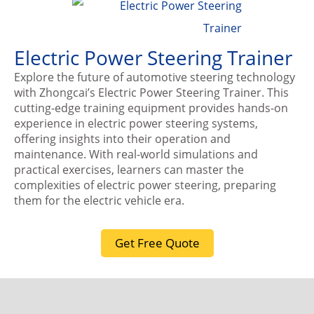
Electric Power Steering Trainer
Explore the future of automotive steering technology
with Zhongcai’s Electric Power Steering Trainer. This
cutting-edge training equipment provides hands-on
experience in electric power steering systems,
offering insights into their operation and
maintenance. With real-world simulations and
practical exercises, learners can master the
complexities of electric power steering, preparing
them for the electric vehicle era.
Get Free Quote