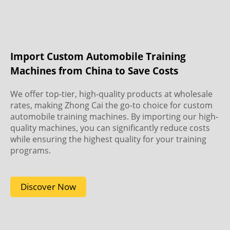
Import Custom Automobile Training
Machines from China to Save Costs
We offer top-tier, high-quality products at wholesale
rates, making Zhong Cai the go-to choice for custom
automobile training machines. By importing our high-
quality machines, you can significantly reduce costs
while ensuring the highest quality for your training
programs.
Discover Now