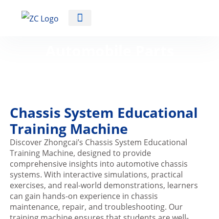
Automotive Training Equipment
Automobile Parts
Training Machine
Chassis System Educational
Training Machine
Discover Zhongcai’s Chassis System Educational
Training Machine, designed to provide
comprehensive insights into automotive chassis
systems. With interactive simulations, practical
exercises, and real-world demonstrations, learners
can gain hands-on experience in chassis
maintenance, repair, and troubleshooting. Our
training machine ensures that students are well-