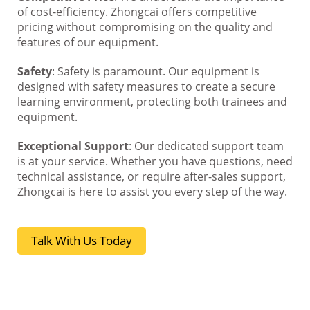
of cost-efficiency. Zhongcai offers competitive
pricing without compromising on the quality and
features of our equipment.
Safety
: Safety is paramount. Our equipment is
designed with safety measures to create a secure
learning environment, protecting both trainees and
equipment.
Exceptional Support
: Our dedicated support team
is at your service. Whether you have questions, need
technical assistance, or require after-sales support,
Zhongcai is here to assist you every step of the way.
Talk With Us Today