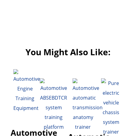
You Might Also Like:
Automotive