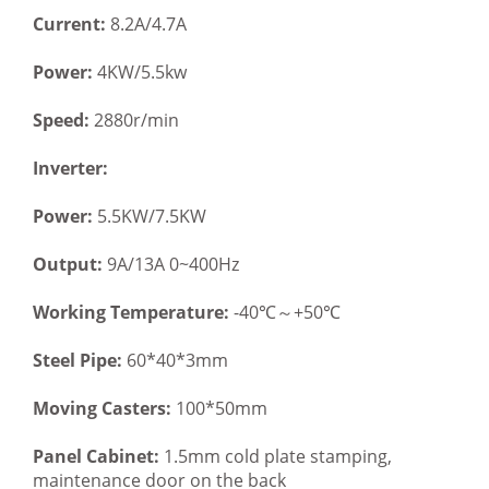
Current:
8.2A/4.7A
Power:
4KW/5.5kw
Speed:
2880r/min
Inverter:
Power:
5.5KW/7.5KW
Output:
9A/13A 0~400Hz
Working Temperature:
-40℃～+50℃
Steel Pipe:
60*40*3mm
Moving Casters:
100*50mm
Panel Cabinet:
1.5mm cold plate stamping,
maintenance door on the back