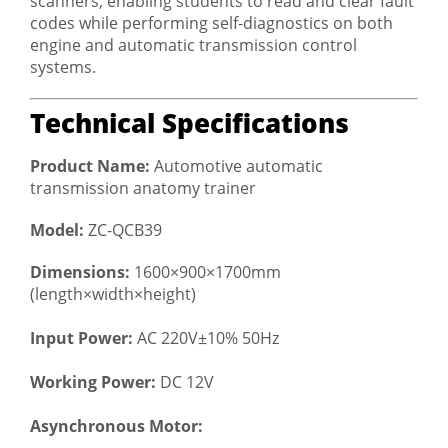
scanners, enabling students to read and clear fault
codes while performing self-diagnostics on both
engine and automatic transmission control
systems.
Technical Specifications
Product Name:
Automotive automatic
transmission anatomy trainer
Model:
ZC-QCB39
Dimensions:
1600×900×1700mm
(length×width×height)
Input Power:
AC 220V±10% 50Hz
Working Power:
DC 12V
Asynchronous Motor: