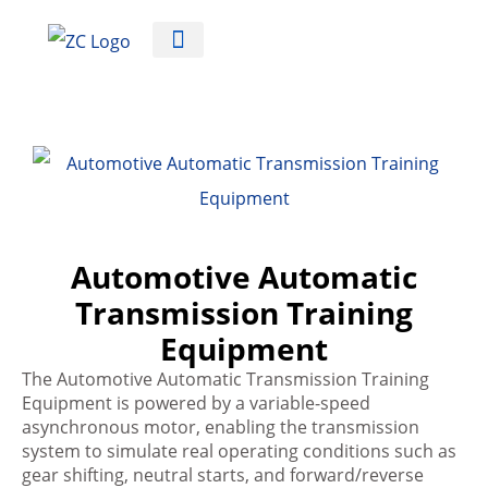
Automotive Training Equipment
Automotive Automatic
Transmission Training
Equipment
The Automotive Automatic Transmission Training
Equipment is powered by a variable-speed
asynchronous motor, enabling the transmission
system to simulate real operating conditions such as
gear shifting, neutral starts, and forward/reverse