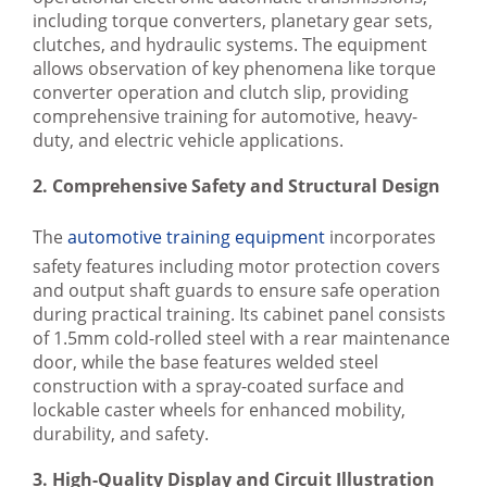
including torque converters, planetary gear sets,
clutches, and hydraulic systems. The equipment
allows observation of key phenomena like torque
converter operation and clutch slip, providing
comprehensive training for automotive, heavy-
duty, and electric vehicle applications.
2. Comprehensive Safety and Structural Design
The
automotive training equipment
incorporates
safety features including motor protection covers
and output shaft guards to ensure safe operation
during practical training. Its cabinet panel consists
of 1.5mm cold-rolled steel with a rear maintenance
door, while the base features welded steel
construction with a spray-coated surface and
lockable caster wheels for enhanced mobility,
durability, and safety.
3. High-Quality Display and Circuit Illustration