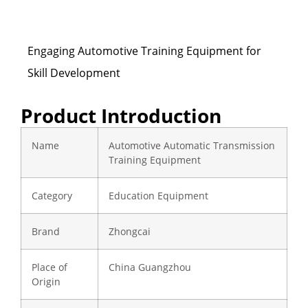
Engaging Automotive Training Equipment for
Skill Development
Product Introduction
Name
Automotive Automatic Transmission
Training Equipment
Category
Education Equipment
Brand
Zhongcai
Place of
China Guangzhou
Origin