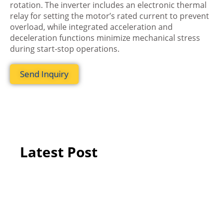
rotation. The inverter includes an electronic thermal
relay for setting the motor’s rated current to prevent
overload, while integrated acceleration and
deceleration functions minimize mechanical stress
during start-stop operations.
Send Inquiry
Latest Post