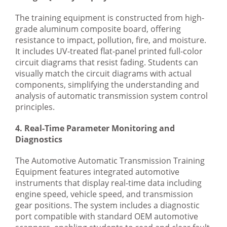
The training equipment is constructed from high-
grade aluminum composite board, offering
resistance to impact, pollution, fire, and moisture.
It includes UV-treated flat-panel printed full-color
circuit diagrams that resist fading. Students can
visually match the circuit diagrams with actual
components, simplifying the understanding and
analysis of automatic transmission system control
principles.
4. Real-Time Parameter Monitoring and
Diagnostics
The Automotive Automatic Transmission Training
Equipment features integrated automotive
instruments that display real-time data including
engine speed, vehicle speed, and transmission
gear positions. The system includes a diagnostic
port compatible with standard OEM automotive