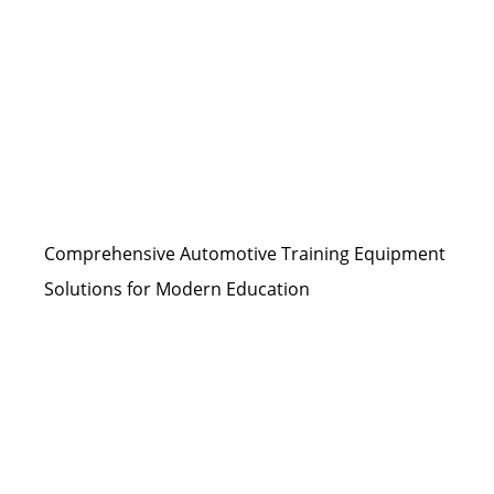
Comprehensive Automotive Training Equipment
Solutions for Modern Education