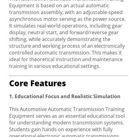
Equipment is based on an actual automatic
transmission assembly, with an adjustable-speed
asynchronous motor serving as the power source.
It simulates real-world operations, including gear
display, neutral start, and forward/reverse gear
shifting, while accurately demonstrating the
structure and working process of an electronically
controlled automatic transmission. This makes it
ideal for theoretical instruction and maintenance
training in various educational settings.
Core Features
1. Educational Focus and Realistic Simulation
This Automotive Automatic Transmission Training
Equipment serves as an essential educational tool
for understanding modern transmission systems.
Students gain hands-on experience with fully
operational electronic automatic transmissions,