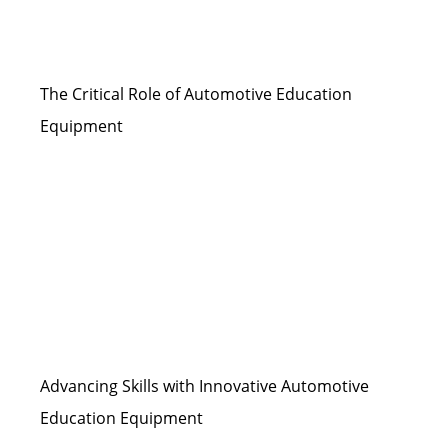
The Critical Role of Automotive Education
Equipment
Advancing Skills with Innovative Automotive
Education Equipment