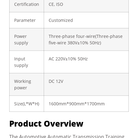
Certification
CE, ISO
Parameter
Customized
Power
Three-phase four-wire(Three-phase
supply
five-wire 380V±10% 50Hz)
Input
AC 220V±10% 50Hz
supply
Working
DC 12V
power
Size(L*W*H)
1600mm*900mm*1700mm
Product Overview
The Automotive Automatic Transmission Training