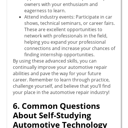
owners with your enthusiasm and
eagerness to learn.
Attend industry events: Participate in car
shows, technical seminars, or career fairs.
These are excellent opportunities to
network with professionals in the field,
helping you expand your professional
connections and increase your chances of
finding internship opportunities.
By using these advanced skills, you can
continually improve your automotive repair
abilities and pave the way for your future
career. Remember to learn through practice,
challenge yourself, and believe that you’ll find
your place in the automotive repair industry!
6. Common Questions
About Self-Studying
Automotive Technology