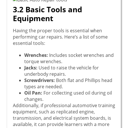
3.2 Basic Tools and
Equipment
Having the proper tools is essential when
performing car repairs. Here’s a list of some
essential tools:
Wrenches:
Includes socket wrenches and
torque wrenches.
Jacks:
Used to raise the vehicle for
underbody repairs.
Screwdrivers:
Both flat and Phillips head
types are needed.
Oil Pan:
For collecting used oil during oil
changes.
Additionally, if professional automotive training
equipment, such as replicated engine,
transmission, and electrical system boards, is
available, it can provide learners with a more