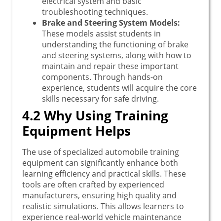
electrical system and basic
troubleshooting techniques.
Brake and Steering System Models:
These models assist students in
understanding the functioning of brake
and steering systems, along with how to
maintain and repair these important
components. Through hands-on
experience, students will acquire the core
skills necessary for safe driving.
4.2 Why Using Training
Equipment Helps
The use of specialized automobile training
equipment can significantly enhance both
learning efficiency and practical skills. These
tools are often crafted by experienced
manufacturers, ensuring high quality and
realistic simulations. This allows learners to
experience real-world vehicle maintenance