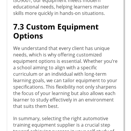
ISO9001, our equipment meets modern
educational needs, helping learners master
skills more quickly in hands-on situations.
7.3 Custom Equipment
Options
We understand that every client has unique
needs, which is why offering customized
equipment options is essential. Whether you’re
a school aiming to align with a specific
curriculum or an individual with long-term
learning goals, we can tailor equipment to your
specifications. This flexibility not only sharpens
the focus of your learning but also allows each
learner to study effectively in an environment
that suits them best.
In summary, selecting the right automotive
training equipment supplier is a crucial step