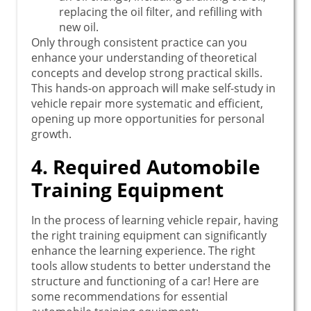
replacing the oil filter, and refilling with
new oil.
Only through consistent practice can you
enhance your understanding of theoretical
concepts and develop strong practical skills.
This hands-on approach will make self-study in
vehicle repair more systematic and efficient,
opening up more opportunities for personal
growth.
4. Required Automobile
Training Equipment
In the process of learning vehicle repair, having
the right training equipment can significantly
enhance the learning experience. The right
tools allow students to better understand the
structure and functioning of a car! Here are
some recommendations for essential