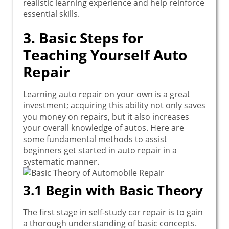
realistic learning experience and help reinforce
essential skills.
3. Basic Steps for
Teaching Yourself Auto
Repair
Learning auto repair on your own is a great
investment; acquiring this ability not only saves
you money on repairs, but it also increases
your overall knowledge of autos. Here are
some fundamental methods to assist
beginners get started in auto repair in a
systematic manner.
3.1 Begin with Basic Theory
The first stage in self-study car repair is to gain
a thorough understanding of basic concepts.