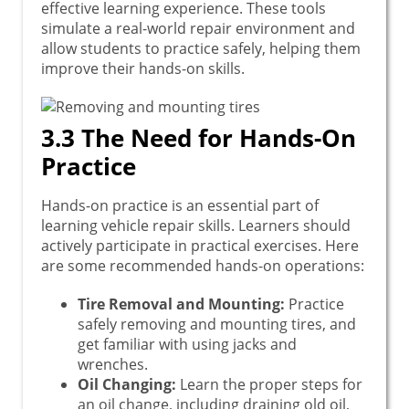
effective learning experience. These tools
simulate a real-world repair environment and
allow students to practice safely, helping them
improve their hands-on skills.
3.3 The Need for Hands-On
Practice
Hands-on practice is an essential part of
learning vehicle repair skills. Learners should
actively participate in practical exercises. Here
are some recommended hands-on operations:
Tire Removal and Mounting:
Practice
safely removing and mounting tires, and
get familiar with using jacks and
wrenches.
Oil Changing:
Learn the proper steps for
an oil change, including draining old oil,