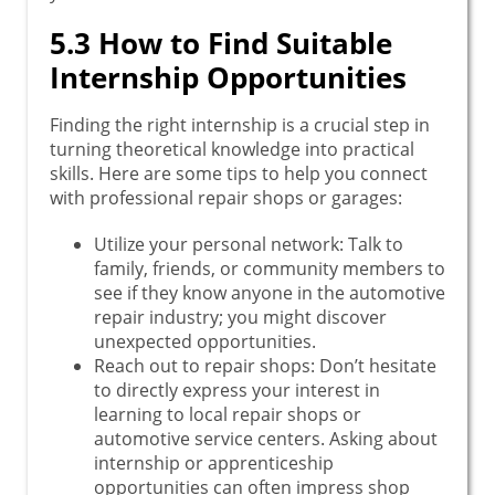
5.3 How to Find Suitable
Internship Opportunities
Finding the right internship is a crucial step in
turning theoretical knowledge into practical
skills. Here are some tips to help you connect
with professional repair shops or garages:
Utilize your personal network: Talk to
family, friends, or community members to
see if they know anyone in the automotive
repair industry; you might discover
unexpected opportunities.
Reach out to repair shops: Don’t hesitate
to directly express your interest in
learning to local repair shops or
automotive service centers. Asking about
internship or apprenticeship
opportunities can often impress shop