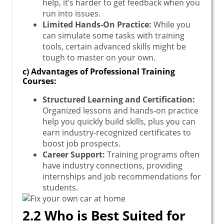
help, it’s harder to get feedback when you
run into issues.
Limited Hands-On Practice:
While you
can simulate some tasks with training
tools, certain advanced skills might be
tough to master on your own.
c) Advantages of Professional Training
Courses:
Structured Learning and Certification:
Organized lessons and hands-on practice
help you quickly build skills, plus you can
earn industry-recognized certificates to
boost job prospects.
Career Support:
Training programs often
have industry connections, providing
internships and job recommendations for
students.
2.2 Who is Best Suited for