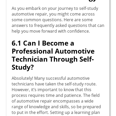
As you embark on your journey to self-study
automotive repair, you might come across
some common questions. Here are some
answers to frequently asked questions that can
help you move forward with confidence.
6.1 Can I Become a
Professional Automotive
Technician Through Self-
Study?
Absolutely! Many successful automotive
technicians have taken the self-study route.
However, it’s important to know that this
process requires time and patience. The field
of automotive repair encompasses a wide
range of knowledge and skills, so be prepared
to put in the effort. Setting up a learning plan