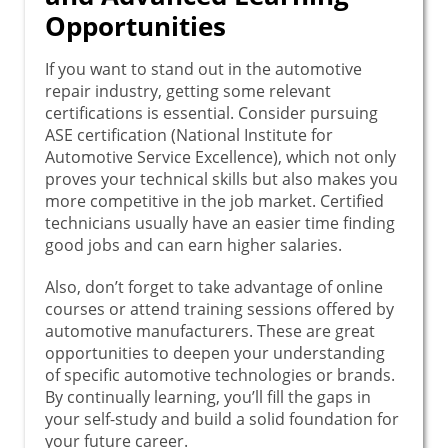
Opportunities
If you want to stand out in the automotive
repair industry, getting some relevant
certifications is essential. Consider pursuing
ASE certification (National Institute for
Automotive Service Excellence), which not only
proves your technical skills but also makes you
more competitive in the job market. Certified
technicians usually have an easier time finding
good jobs and can earn higher salaries.
Also, don’t forget to take advantage of online
courses or attend training sessions offered by
automotive manufacturers. These are great
opportunities to deepen your understanding
of specific automotive technologies or brands.
By continually learning, you’ll fill the gaps in
your self-study and build a solid foundation for
your future career.