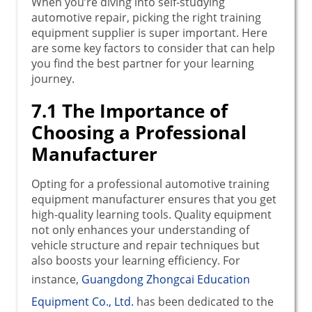
When you’re diving into self-studying
automotive repair, picking the right training
equipment supplier is super important. Here
are some key factors to consider that can help
you find the best partner for your learning
journey.
7.1 The Importance of
Choosing a Professional
Manufacturer
Opting for a professional automotive training
equipment manufacturer ensures that you get
high-quality learning tools. Quality equipment
not only enhances your understanding of
vehicle structure and repair techniques but
also boosts your learning efficiency. For
instance,
Guangdong Zhongcai Education
Equipment Co., Ltd.
has been dedicated to the