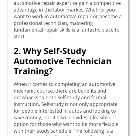
automotive repair expertise gain a competitive
advantage in the labor market. Whether you
want to work in automotive repair or become a
professional technician, mastering
fundamental repair skills is a fantastic place to
start.
2. Why Self-Study
Automotive Technician
Training?
When it comes to completing an automotive
mechanic course, there are benefits and
drawbacks to both self-study and formal
instruction. Self-study is not only appropriate
for people interested in autos and looking to
save money, but it also provides a feasible
option for those who want to be more flexible
with their study schedule. The following is a