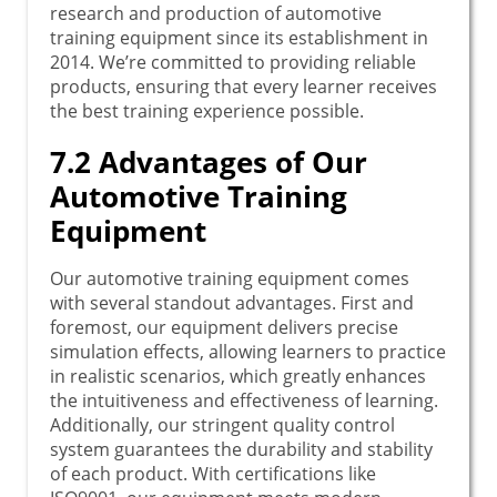
research and production of automotive
training equipment since its establishment in
2014. We’re committed to providing reliable
products, ensuring that every learner receives
the best training experience possible.
7.2 Advantages of Our
Automotive Training
Equipment
Our automotive training equipment comes
with several standout advantages. First and
foremost, our equipment delivers precise
simulation effects, allowing learners to practice
in realistic scenarios, which greatly enhances
the intuitiveness and effectiveness of learning.
Additionally, our stringent quality control
system guarantees the durability and stability
of each product. With certifications like