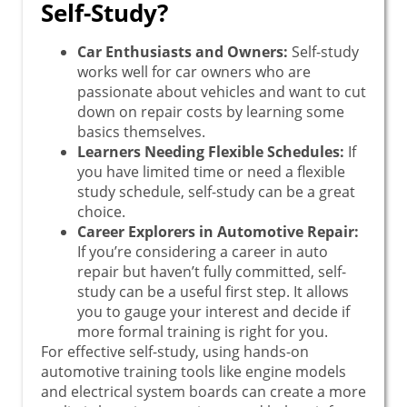
Self-Study?
Car Enthusiasts and Owners:
Self-study
works well for car owners who are
passionate about vehicles and want to cut
down on repair costs by learning some
basics themselves.
Learners Needing Flexible Schedules:
If
you have limited time or need a flexible
study schedule, self-study can be a great
choice.
Career Explorers in Automotive Repair:
If you’re considering a career in auto
repair but haven’t fully committed, self-
study can be a useful first step. It allows
you to gauge your interest and decide if
more formal training is right for you.
For effective self-study, using hands-on
automotive training tools like engine models
and electrical system boards can create a more