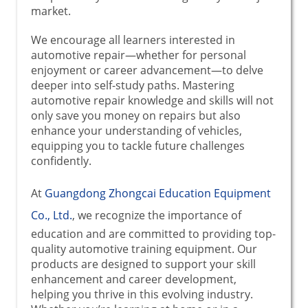
market.
We encourage all learners interested in
automotive repair—whether for personal
enjoyment or career advancement—to delve
deeper into self-study paths. Mastering
automotive repair knowledge and skills will not
only save you money on repairs but also
enhance your understanding of vehicles,
equipping you to tackle future challenges
confidently.
At
Guangdong Zhongcai Education Equipment
Co., Ltd.
, we recognize the importance of
education and are committed to providing top-
quality automotive training equipment. Our
products are designed to support your skill
enhancement and career development,
helping you thrive in this evolving industry.