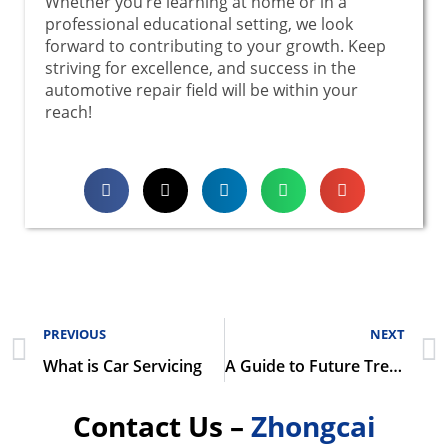
Whether you’re learning at home or in a
professional educational setting, we look
forward to contributing to your growth. Keep
striving for excellence, and success in the
automotive repair field will be within your
reach!
PREVIOUS
NEXT
What is Car Servicing
A Guide to Future Trends and Market Strategies in the Automotive Repair Industry
Contact Us –
Zhongcai