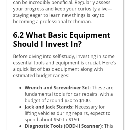
can be incredibly beneficial. Regularly assess
your progress and keep your curiosity alive—
staying eager to learn new things is key to
becoming a professional technician.
6.2 What Basic Equipment
Should I Invest In?
Before diving into self-study, investing in some
essential tools and equipment is crucial. Here’s
a quick list of basic equipment along with
estimated budget ranges:
Wrench and Screwdriver Set:
These are
fundamental tools for car repairs, with a
budget of around $30 to $100.
Jack and Jack Stands:
Necessary for
lifting vehicles during repairs, expect to
spend about $50 to $150.
Diagnostic Tools (OBD-II Scanner):
This