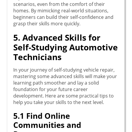
scenarios, even from the comfort of their
homes. By mimicking real-world situations,
beginners can build their self-confidence and
grasp their skills more quickly.
5. Advanced Skills for
Self-Studying Automotive
Technicians
In your journey of self-studying vehicle repair,
mastering some advanced skills will make your
learning path smoother and lay a solid
foundation for your future career
development. Here are some practical tips to
help you take your skills to the next level.
5.1 Find Online
Communities and