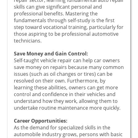
skills can give significant personal and
professional benefits. Mastering the
fundamentals through self-study is the first
step toward vocational training, particularly for
those aspiring to be professional automotive
technicians.
Save Money and Gain Control:
Self-taught vehicle repair can help car owners
save money on repairs because many common
issues (such as oil changes or tires) can be
resolved on their own. Furthermore, by
learning these abilities, owners can get more
control and confidence in their vehicles and
understand how they work, allowing them to
undertake routine maintenance more quickly.
Career Opportunities:
As the demand for specialized skills in the
automobile industry grows, persons with basic