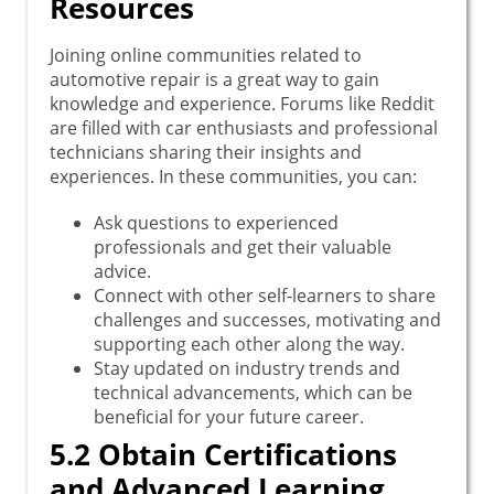
Resources
Joining online communities related to
automotive repair is a great way to gain
knowledge and experience. Forums like Reddit
are filled with car enthusiasts and professional
technicians sharing their insights and
experiences. In these communities, you can:
Ask questions to experienced
professionals and get their valuable
advice.
Connect with other self-learners to share
challenges and successes, motivating and
supporting each other along the way.
Stay updated on industry trends and
technical advancements, which can be
beneficial for your future career.
5.2 Obtain Certifications
and Advanced Learning