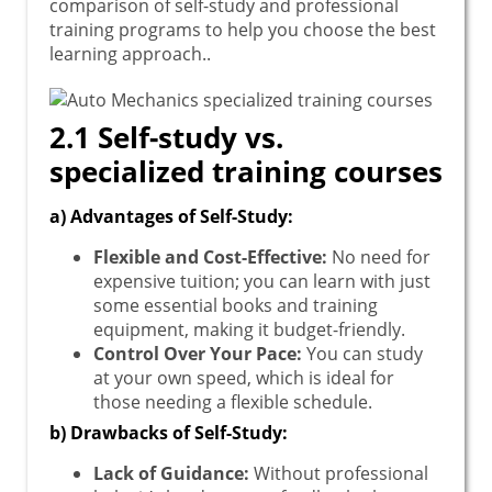
comparison of self-study and professional
training programs to help you choose the best
learning approach..
2.1 Self-study vs.
specialized training courses
a) Advantages of Self-Study:
Flexible and Cost-Effective:
No need for
expensive tuition; you can learn with just
some essential books and training
equipment, making it budget-friendly.
Control Over Your Pace:
You can study
at your own speed, which is ideal for
those needing a flexible schedule.
b) Drawbacks of Self-Study:
Lack of Guidance:
Without professional