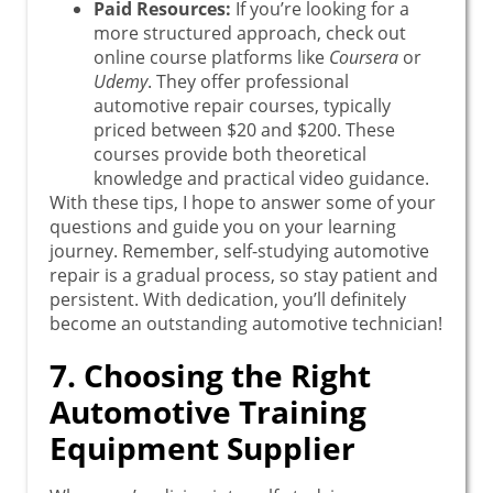
Paid Resources:
If you’re looking for a
more structured approach, check out
online course platforms like
Coursera
or
Udemy
. They offer professional
automotive repair courses, typically
priced between $20 and $200. These
courses provide both theoretical
knowledge and practical video guidance.
With these tips, I hope to answer some of your
questions and guide you on your learning
journey. Remember, self-studying automotive
repair is a gradual process, so stay patient and
persistent. With dedication, you’ll definitely
become an outstanding automotive technician!
7. Choosing the Right
Automotive Training
Equipment Supplier