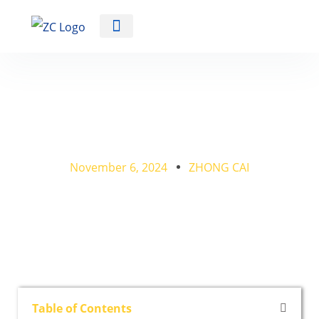
Automotive Training Equipment
How Can I Teach Myself
Auto Mechanics?
November 6, 2024
ZHONG CAI
Table of Contents