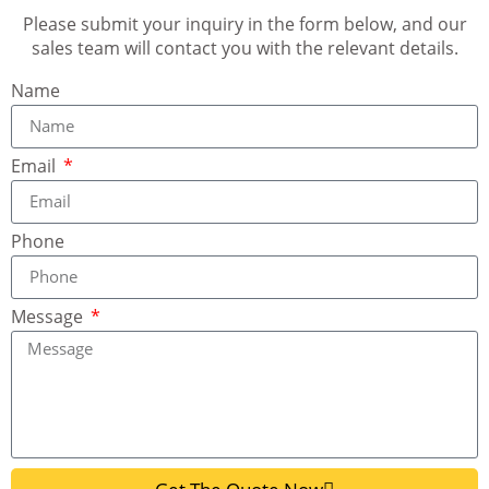
Please submit your inquiry in the form below, and our
sales team will contact you with the relevant details.
Name
Email
Phone
Message