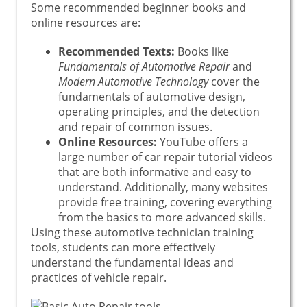
Some recommended beginner books and
online resources are:
Recommended Texts:
Books like
Fundamentals of Automotive Repair
and
Modern Automotive Technology
cover the
fundamentals of automotive design,
operating principles, and the detection
and repair of common issues.
Online Resources:
YouTube offers a
large number of car repair tutorial videos
that are both informative and easy to
understand. Additionally, many websites
provide free training, covering everything
from the basics to more advanced skills.
Using these automotive technician training
tools, students can more effectively
understand the fundamental ideas and
practices of vehicle repair.