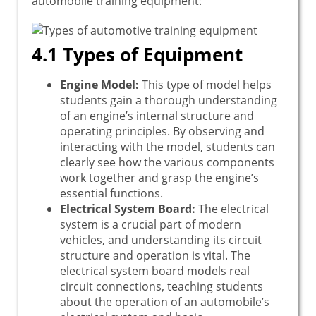
automobile training equipment:
4.1 Types of Equipment
Engine Model:
This type of model helps
students gain a thorough understanding
of an engine’s internal structure and
operating principles. By observing and
interacting with the model, students can
clearly see how the various components
work together and grasp the engine’s
essential functions.
Electrical System Board:
The electrical
system is a crucial part of modern
vehicles, and understanding its circuit
structure and operation is vital. The
electrical system board models real
circuit connections, teaching students
about the operation of an automobile’s