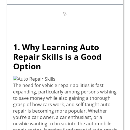
1. Why Learning Auto
Repair Skills is a Good
Option
The need for vehicle repair abilities is fast
expanding, particularly among persons wishing
to save money while also gaining a thorough
grasp of how cars work, and self-taught auto
repair is becoming more popular. Whether
you’re a car owner, a car enthusiast, or a
newbie wanting to break into the automobile
repair sector, learning fundamental auto repair