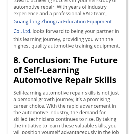
toward achieving success in your self-study of
automotive repair. With years of industry
experience and a professional R&D team,
Guangdong Zhongcai Education Equipment
Co., Ltd.
looks forward to being your partner in
this learning journey, providing you with the
highest quality automotive training equipment.
8. Conclusion: The Future
of Self-Learning
Automotive Repair Skills
Self-learning automotive repair skills is not just
a personal growth journey; it’s a promising
career choice. With the rapid advancement in
the automotive industry, the demand for
skilled technicians continues to rise. By taking
the initiative to learn these valuable skills, you
will position yourself advantageously in the job