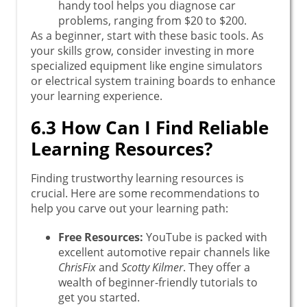
handy tool helps you diagnose car
problems, ranging from $20 to $200.
As a beginner, start with these basic tools. As
your skills grow, consider investing in more
specialized equipment like engine simulators
or electrical system training boards to enhance
your learning experience.
6.3 How Can I Find Reliable
Learning Resources?
Finding trustworthy learning resources is
crucial. Here are some recommendations to
help you carve out your learning path:
Free Resources:
YouTube is packed with
excellent automotive repair channels like
ChrisFix
and
Scotty Kilmer
. They offer a
wealth of beginner-friendly tutorials to
get you started.