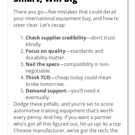
There you go—five mistakes that could derail
your international equipment buy, and how to
steer clear. Let’s recap:
Check supplier credibility
—don’t trust
blindly.
Focus on quality
—standards and
durability matter.
Nail the specs
—compatibility is non-
negotiable.
Think TCO
—cheap today could mean
broke tomorrow.
Demand support
—you’ll need it
eventually.
Dodge these pitfalls, and you’re set to score
automotive training equipment that’s worth
every penny. And hey, if you want a partner
who’s got all this figured out, hit us up! As a top
Chinese manufacturer, we’ve got the tech, the