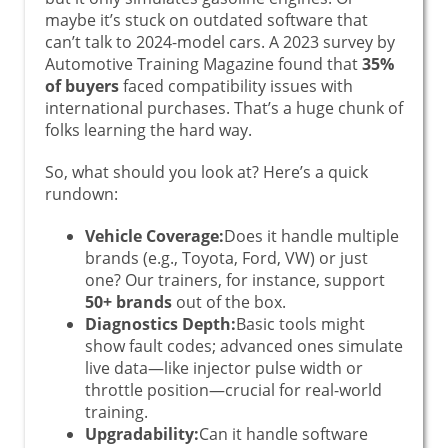
maybe it’s stuck on outdated software that
can’t talk to 2024-model cars. A 2023 survey by
Automotive Training Magazine found that
35%
of buyers
faced compatibility issues with
international purchases. That’s a huge chunk of
folks learning the hard way.
So, what should you look at? Here’s a quick
rundown:
Vehicle Coverage:
Does it handle multiple
brands (e.g., Toyota, Ford, VW) or just
one? Our trainers, for instance, support
50+ brands
out of the box.
Diagnostics Depth:
Basic tools might
show fault codes; advanced ones simulate
live data—like injector pulse width or
throttle position—crucial for real-world
training.
Upgradability:
Can it handle software