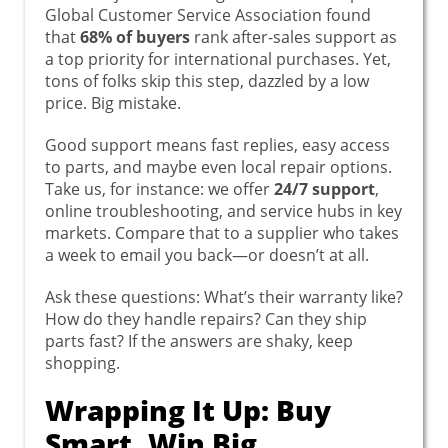
Global Customer Service Association found
that
68% of buyers
rank after-sales support as
a top priority for international purchases. Yet,
tons of folks skip this step, dazzled by a low
price. Big mistake.
Good support means fast replies, easy access
to parts, and maybe even local repair options.
Take us, for instance: we offer
24/7 support
,
online troubleshooting, and service hubs in key
markets. Compare that to a supplier who takes
a week to email you back—or doesn’t at all.
Ask these questions: What’s their warranty like?
How do they handle repairs? Can they ship
parts fast? If the answers are shaky, keep
shopping.
Wrapping It Up: Buy
Smart, Win Big