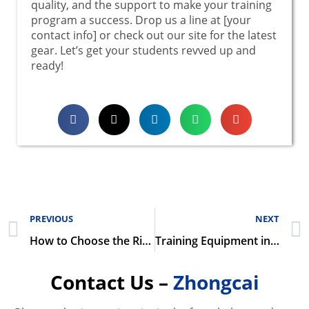
quality, and the support to make your training
program a success. Drop us a line at [your
contact info] or check out our site for the latest
gear. Let’s get your students revved up and
ready!
PREVIOUS
NEXT
How to Choose the Right Automotive Training Equipment for Your Institution
Training Equipment in Modern Automotive Technology Education
Contact Us –
Zhongcai