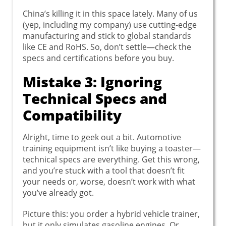
China’s killing it in this space lately. Many of us
(yep, including my company) use cutting-edge
manufacturing and stick to global standards
like CE and RoHS. So, don’t settle—check the
specs and certifications before you buy.
Mistake 3: Ignoring
Technical Specs and
Compatibility
Alright, time to geek out a bit. Automotive
training equipment isn’t like buying a toaster—
technical specs are everything. Get this wrong,
and you’re stuck with a tool that doesn’t fit
your needs or, worse, doesn’t work with what
you’ve already got.
Picture this: you order a hybrid vehicle trainer,
but it only simulates gasoline engines. Or