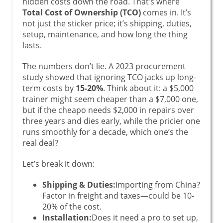
hidden costs down the road. That’s where
Total Cost of Ownership (TCO)
comes in. It’s
not just the sticker price; it’s shipping, duties,
setup, maintenance, and how long the thing
lasts.
The numbers don’t lie. A 2023 procurement
study showed that ignoring TCO jacks up long-
term costs by
15-20%
. Think about it: a $5,000
trainer might seem cheaper than a $7,000 one,
but if the cheapo needs $2,000 in repairs over
three years and dies early, while the pricier one
runs smoothly for a decade, which one’s the
real deal?
Let’s break it down:
Shipping & Duties:
Importing from China?
Factor in freight and taxes—could be 10-
20% of the cost.
Installation:
Does it need a pro to set up,