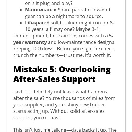
or is it plug-and-play?
Maintenance:
Spare parts for low-end
gear can be a nightmare to source.
Lifespan:
A solid trainer might run for 8-
10 years; a flimsy one? Maybe 3-4.
Our equipment, for example, comes with a
5-
year warranty
and low-maintenance designs,
keeping TCO down. Before you sign the check,
crunch the numbers—trust me, it’s worth it.
Mistake 5: Overlooking
After-Sales Support
Last but definitely not least: what happens
after the sale? You’re thousands of miles from
your supplier, and your shiny new trainer
starts acting up. Without solid after-sales
support, you’re toast.
This isn’t just me talking—data backs it up. The