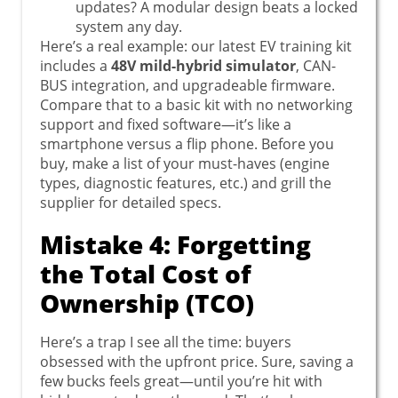
updates? A modular design beats a locked
system any day.
Here’s a real example: our latest EV training kit
includes a
48V mild-hybrid simulator
, CAN-
BUS integration, and upgradeable firmware.
Compare that to a basic kit with no networking
support and fixed software—it’s like a
smartphone versus a flip phone. Before you
buy, make a list of your must-haves (engine
types, diagnostic features, etc.) and grill the
supplier for detailed specs.
Mistake 4: Forgetting
the Total Cost of
Ownership (TCO)
Here’s a trap I see all the time: buyers
obsessed with the upfront price. Sure, saving a
few bucks feels great—until you’re hit with