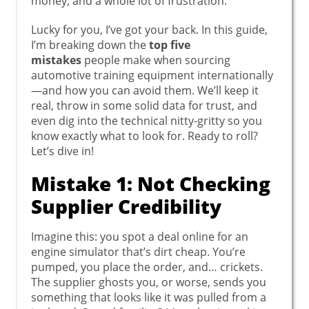
money, and a whole lot of frustration.
Lucky for you, I’ve got your back. In this guide,
I’m breaking down the
top five
mistakes
people make when sourcing
automotive training equipment internationally
—and how you can avoid them. We’ll keep it
real, throw in some solid data for trust, and
even dig into the technical nitty-gritty so you
know exactly what to look for. Ready to roll?
Let’s dive in!
Mistake 1: Not Checking
Supplier Credibility
Imagine this: you spot a deal online for an
engine simulator that’s dirt cheap. You’re
pumped, you place the order, and… crickets.
The supplier ghosts you, or worse, sends you
something that looks like it was pulled from a