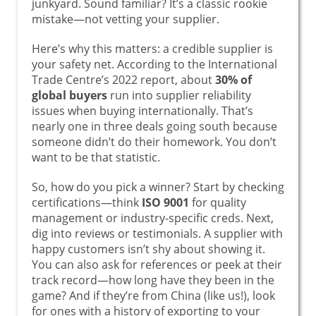
junkyard. Sound familiar? It’s a classic rookie
mistake—not vetting your supplier.
Here’s why this matters: a credible supplier is
your safety net. According to the International
Trade Centre’s 2022 report, about
30% of
global buyers
run into supplier reliability
issues when buying internationally. That’s
nearly one in three deals going south because
someone didn’t do their homework. You don’t
want to be that statistic.
So, how do you pick a winner? Start by checking
certifications—think
ISO 9001
for quality
management or industry-specific creds. Next,
dig into reviews or testimonials. A supplier with
happy customers isn’t shy about showing it.
You can also ask for references or peek at their
track record—how long have they been in the
game? And if they’re from China (like us!), look
for ones with a history of exporting to your