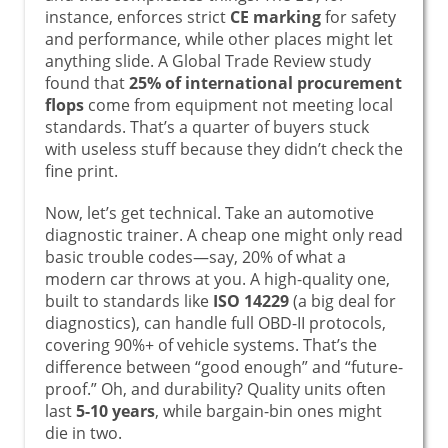
instance, enforces strict
CE marking
for safety
and performance, while other places might let
anything slide. A Global Trade Review study
found that
25% of international procurement
flops
come from equipment not meeting local
standards. That’s a quarter of buyers stuck
with useless stuff because they didn’t check the
fine print.
Now, let’s get technical. Take an automotive
diagnostic trainer. A cheap one might only read
basic trouble codes—say, 20% of what a
modern car throws at you. A high-quality one,
built to standards like
ISO 14229
(a big deal for
diagnostics), can handle full OBD-II protocols,
covering 90%+ of vehicle systems. That’s the
difference between “good enough” and “future-
proof.” Oh, and durability? Quality units often
last
5-10 years
, while bargain-bin ones might
die in two.