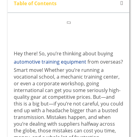
Table of Contents
Hey there! So, you’re thinking about buying
automotive training equipment
from overseas?
Smart move! Whether you’re running a
vocational school, a mechanic training center,
or even a corporate workshop, going
international can get you some seriously high-
quality gear at competitive prices. But—and
this is a big but—if you’re not careful, you could
end up with a headache bigger than a busted
transmission. Mistakes happen, and when
you’re dealing with suppliers halfway across
the globe, those mistakes can cost you time,