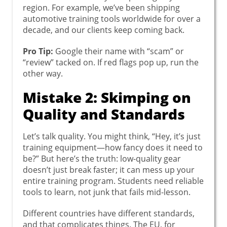
region. For example, we’ve been shipping
automotive training tools worldwide for over a
decade, and our clients keep coming back.
Pro Tip:
Google their name with “scam” or
“review” tacked on. If red flags pop up, run the
other way.
Mistake 2: Skimping on
Quality and Standards
Let’s talk quality. You might think, “Hey, it’s just
training equipment—how fancy does it need to
be?” But here’s the truth: low-quality gear
doesn’t just break faster; it can mess up your
entire training program. Students need reliable
tools to learn, not junk that fails mid-lesson.
Different countries have different standards,
and that complicates things. The EU, for