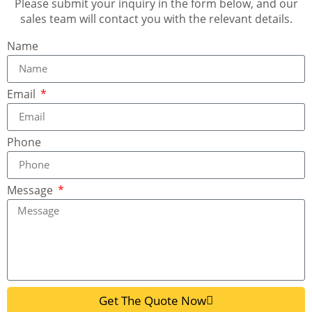
Please submit your inquiry in the form below, and our
sales team will contact you with the relevant details.
Name
Email
Phone
Message
Get The Quote Now